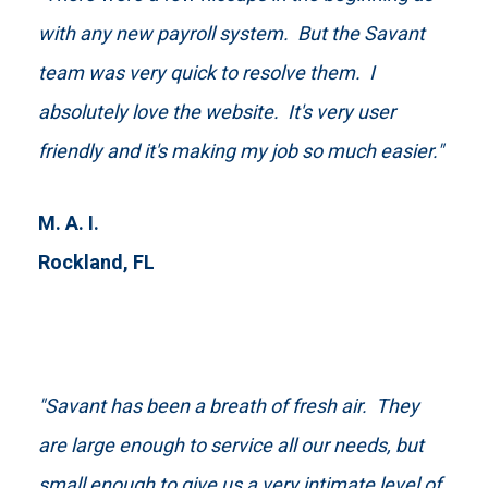
with any new payroll system. But the Savant
team was very quick to resolve them. I
absolutely love the website. It's very user
friendly and it's making my job so much easier."
M. A. I.
Rockland, FL
"Savant has been a breath of fresh air. They
are large enough to service all our needs, but
small enough to give us a very intimate level of