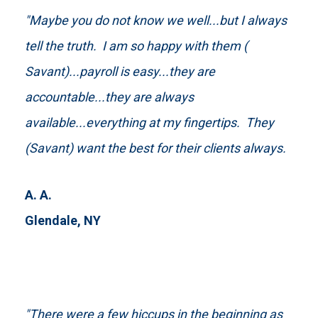
"Maybe you do not know we well...but I always
tell the truth. I am so happy with them (
Savant)...payroll is easy...they are
accountable...they are always
available...everything at my fingertips. They
(Savant) want the best for their clients always.
A. A.
Glendale, NY
"There were a few hiccups in the beginning as