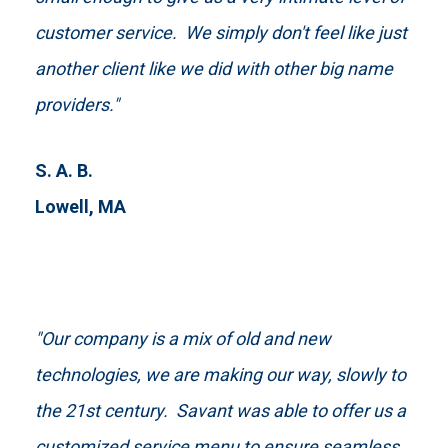
customer service. We simply don't feel like just
another client like we did with other big name
providers."
S. A. B.
Lowell, MA
"Our company is a mix of old and new
technologies, we are making our way, slowly to
the 21st century. Savant was able to offer us a
customized service menu to ensure seamless